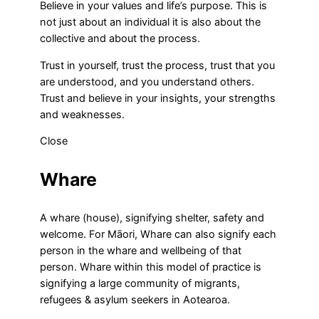
Believe in your values and life’s purpose. This is
not just about an individual it is also about the
collective and about the process.
Trust in yourself, trust the process, trust that you
are understood, and you understand others.
Trust and believe in your insights, your strengths
and weaknesses.
Close
Whare
A whare (house), signifying shelter, safety and
welcome. For Māori, Whare can also signify each
person in the whare and wellbeing of that
person. Whare within this model of practice is
signifying a large community of migrants,
refugees & asylum seekers in Aotearoa.