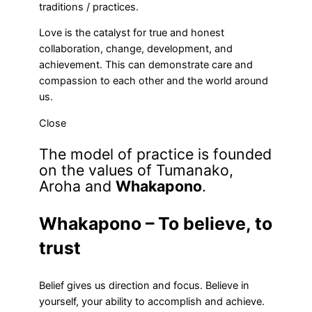
traditions / practices.
Love is the catalyst for true and honest
collaboration, change, development, and
achievement. This can demonstrate care and
compassion to each other and the world around
us.
Close
The model of practice is founded
on the values of Tumanako,
Aroha and
Whakapono
.
Whakapono – To believe, to
trust
Belief gives us direction and focus. Believe in
yourself, your ability to accomplish and achieve.