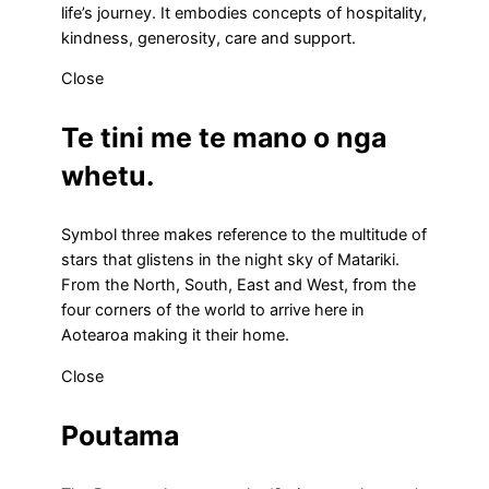
life’s journey. It embodies concepts of hospitality,
kindness, generosity, care and support.
Close
Te tini me te mano o nga
whetu.
Symbol three makes reference to the multitude of
stars that glistens in the night sky of Matariki.
From the North, South, East and West, from the
four corners of the world to arrive here in
Aotearoa making it their home.
Close
Poutama