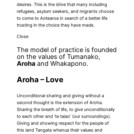
desires. This is the drive that many including
refugees, asylum seekers, and migrants choose
to come to Aotearoa in search of a better life
trusting in the choice they have made.
Close
The model of practice is founded
on the values of Tumanako,
Aroha
and Whakapono.
Aroha – Love
Unconditional sharing and giving without a
second thought is the extension of Aroha.
Sharing the breath of life, to give unconditionally
to each other and ‘te taiao’ (our surroundings).
Giving and showing respect for the people of
this land Tangata whenua their values and