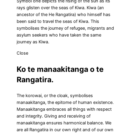
Symbol one depicts the rising of the sun as its
rays glisten over the seas of Kiwa. Kiwa (an
ancestor of the He Rangatira) who himself has
been said to travel the seas of Kiwa. This
symbolises the journey of refugee, migrants and
asylum seekers who have taken the same
journey as Kiwa.
Close
Ko te manaakitanga o te
Rangatira.
The korowai, or the cloak, symbolises
manaakitanga, the epitome of human existence.
Manaakitanga embraces all things with respect
and integrity. Giving and receiving of
manaakitanga ensures harmonical balance. We
are all Rangatira in our own right and of our own