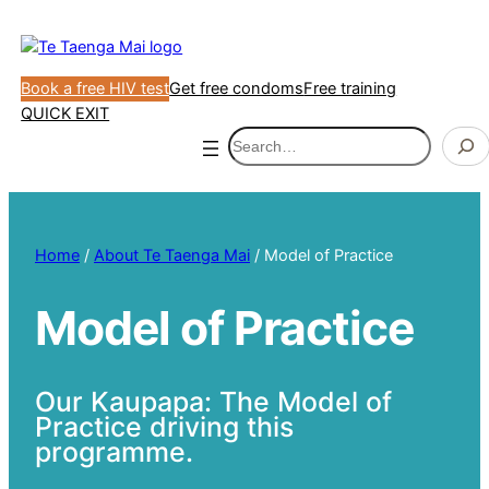
Skip
to
content
Book a free HIV test
Get free condoms
Free training
QUICK EXIT
Search
Home
/
About Te Taenga Mai
/
Model of Practice
Model of Practice
Our Kaupapa: The Model of
Practice driving this
programme.