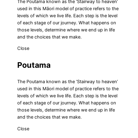
The Poutama known as the ‘Stairway to heaven’
used in this Māori model of practice refers to the
levels of which we live life. Each step is the level
of each stage of our journey. What happens on
those levels, determine where we end up in life
and the choices that we make.
Close
Poutama
The Poutama known as the ‘Stairway to heaven’
used in this Māori model of practice refers to the
levels of which we live life. Each step is the level
of each stage of our journey. What happens on
those levels, determine where we end up in life
and the choices that we make.
Close