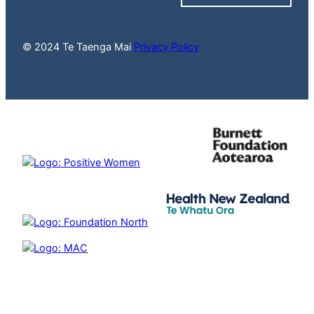
© 2024 Te Taenga Mai
Privacy Policy