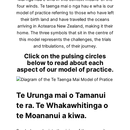
four winds. Te taenga mai o nga hau e wha is our
model of practice referring to those who have left
their birth land and have travelled the oceans
arriving in Aotearoa New Zealand, making it their
home. The three symbols that sit in the centre of
this model represents the challenges, the trials
and tribulations, of their journey.
Click on the pulsing circles
below to read about each
aspect of our model of practice.
Te Urunga mai o Tamanui
te ra. Te Whakawhitinga o
te Moananui a kiwa.