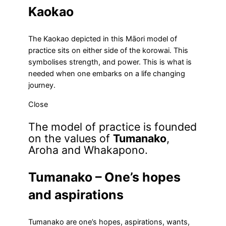
Kaokao
The Kaokao depicted in this Māori model of
practice sits on either side of the korowai. This
symbolises strength, and power. This is what is
needed when one embarks on a life changing
journey.
Close
The model of practice is founded
on the values of
Tumanako
,
Aroha and Whakapono.
Tumanako – One’s hopes
and aspirations
Tumanako are one’s hopes, aspirations, wants,