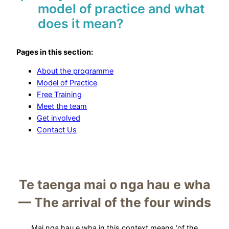
model of practice and what
does it mean?
Pages in this section:
About the programme
Model of Practice
Free Training
Meet the team
Get involved
Contact Us
Te taenga mai o nga hau e wha
— The arrival of the four winds
Mai nga hau e wha in this context means ‘of the