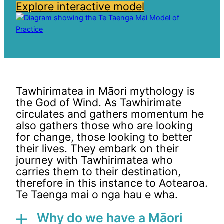
Explore interactive model
Tawhirimatea in Māori mythology is
the God of Wind. As Tawhirimate
circulates and gathers momentum he
also gathers those who are looking
for change, those looking to better
their lives. They embark on their
journey with Tawhirimatea who
carries them to their destination,
therefore in this instance to Aotearoa.
Te Taenga mai o nga hau e wha.
Why do we have a Māori