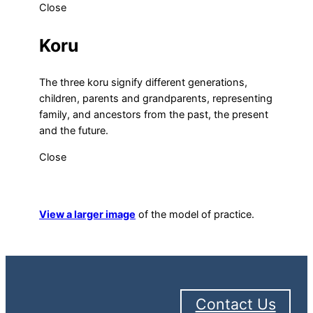
Close
Koru
The three koru signify different generations,
children, parents and grandparents, representing
family, and ancestors from the past, the present
and the future.
Close
View a larger image
of the model of practice.
Contact Us