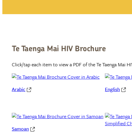
Te Taenga Mai HIV Brochure
Click/tap each item to view a PDF of the Te Taenga Mai HI
Arabic
English
Samoan