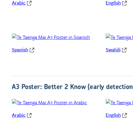
Arabic
English
Spanish
Swahili
A3 Poster: Better 2 Know (early detection
Arabic
English