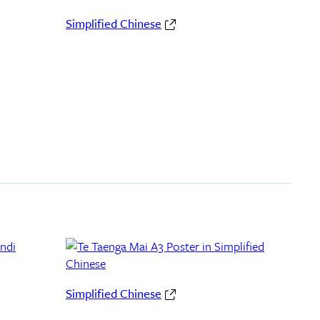
Simplified Chinese
Simplified Chinese