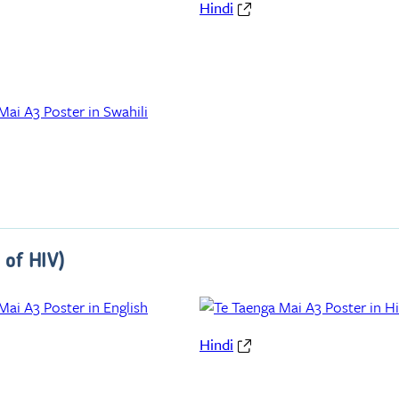
Hindi
 of HIV)
Hindi