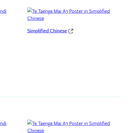
Simplified Chinese