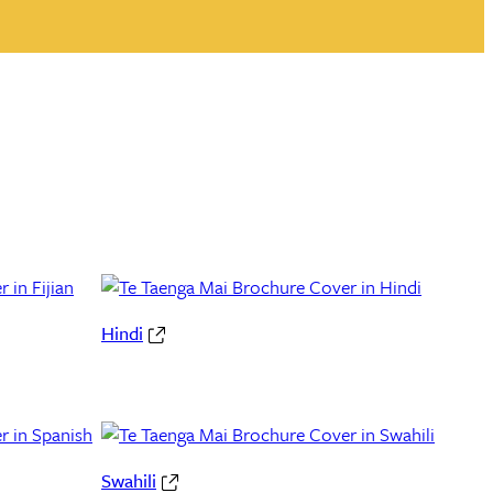
Hindi
Swahili