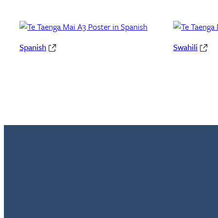
Spanish
Swahili