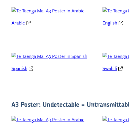
Arabic
English
Spanish
Swahili
A3 Poster: Undetectable = Untransmittab