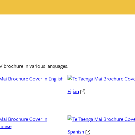
V brochure in various languages.
Fijian
Spanish