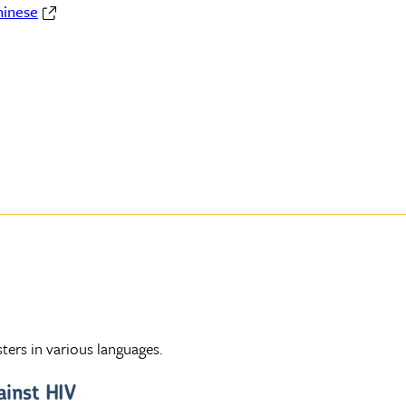
hinese
ters in various languages.
ainst HIV