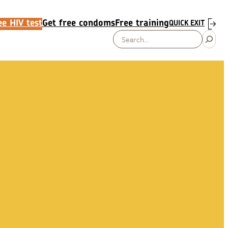
e HIV test
Get free condoms
Free training
QUICK EXIT
Search