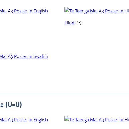
Hindi
le (U=U)