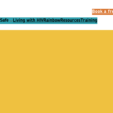
Book a fre
 Safe
Living with HIV
Rainbow
Resources
Training