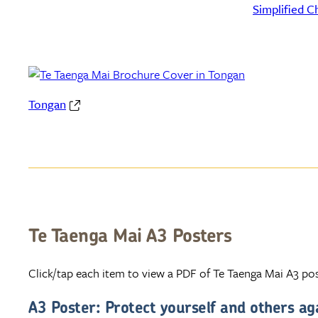
Simplified C
Tongan
Te Taenga Mai A3 Posters
Click/tap each item to view a PDF of Te Taenga Mai A3 pos
A3 Poster: Protect yourself and others ag